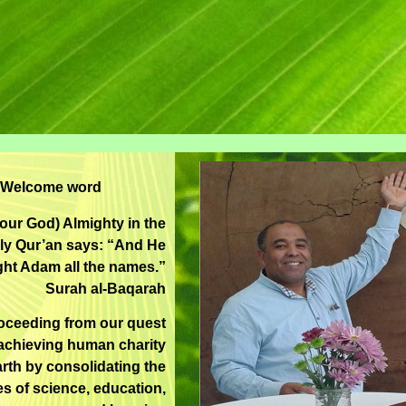
Welcome word
(our God) Almighty in the
ly Qur’an says: “And He
ght Adam all the names.”
Surah al-Baqarah
oceeding from our quest
achieving human charity
rth by consolidating the
es of science, education,