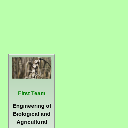
First Team
Engineering of
Biological and
Agricultural