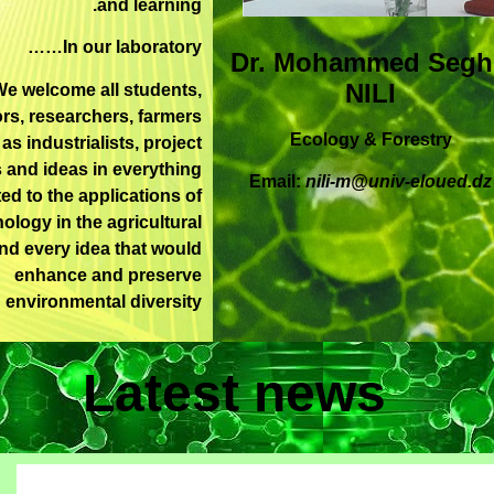
and learning.
In our laboratory……
Dr. Mohammed Segh
NILI
e welcome all students,
rs, researchers, farmers
Ecology & Forestry
 as industrialists, project
 and ideas in everything
Email:
nili-m@univ-eloued.dz
ted to the applications of
ology in the agricultural
and every idea that would
enhance and preserve
environmental diversity
Latest news