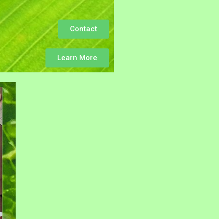
Contact
Learn More