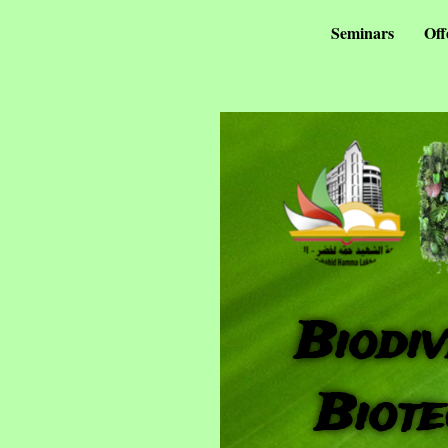
Seminars
Off
Biodiv
Biote