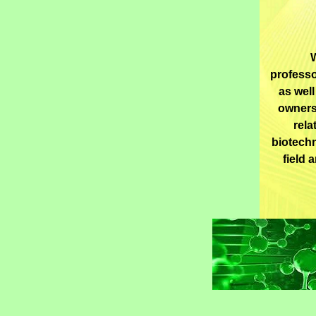
W
professo
as well
owners
rela
biotechn
field 