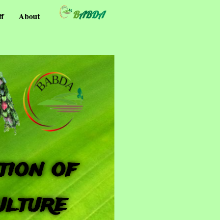
ff
About
tion of
ulture