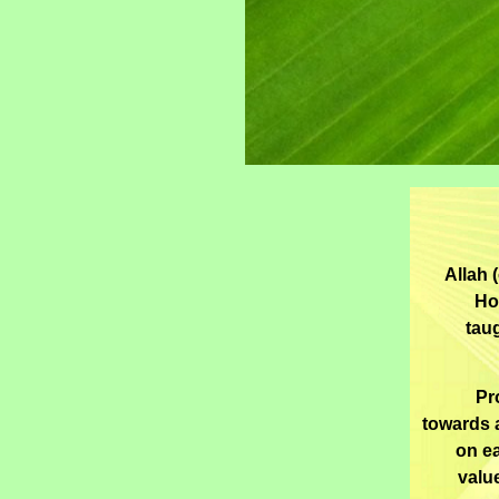
Allah 
Ho
tau
Pr
towards 
on ea
valu