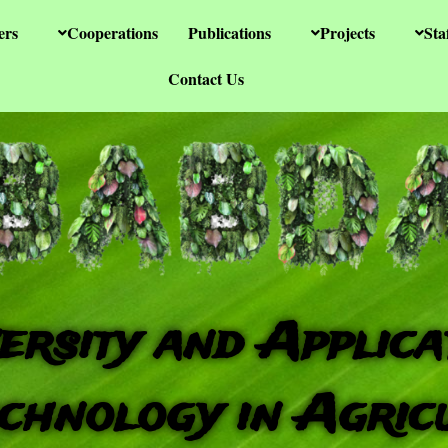
ers
Cooperations
Publications
Projects
Sta
Contact Us
ersity and Applica
chnology in Agric