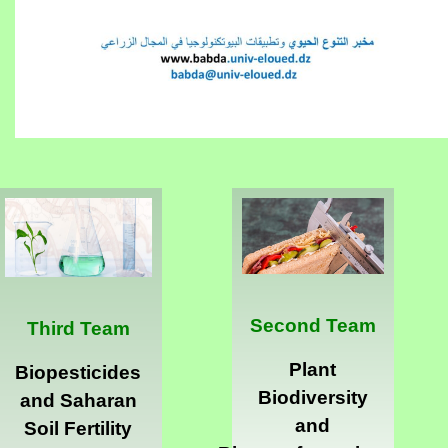
Second Team
Third Team
Plant
Biopesticides
Biodiversity
and Saharan
and
Soil Fertility