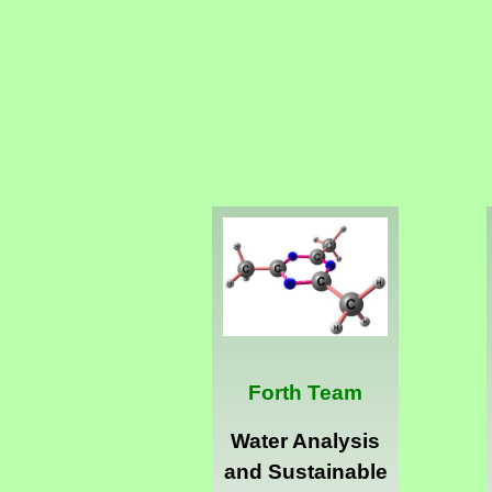
Forth Team
Water Analysis
and Sustainable